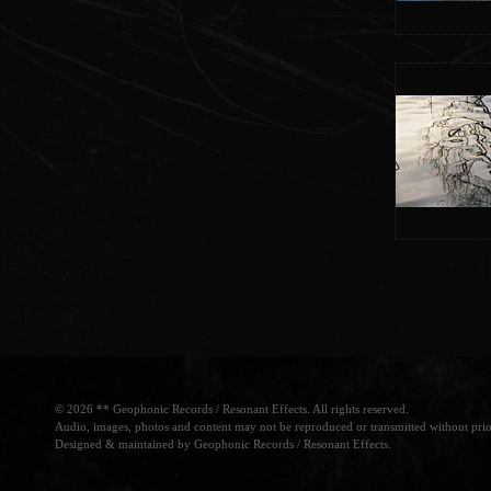
© 2026 ** Geophonic Records / Resonant Effects. All rights reserved.
Audio, images, photos and content may not be reproduced or transmitted without prio
Designed & maintained by Geophonic Records / Resonant Effects.