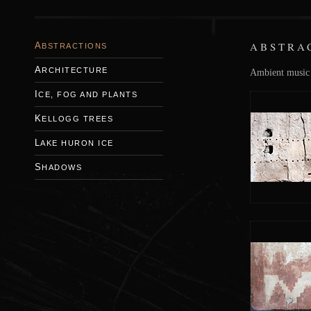
ABSTRA
ABSTRACTIONS
ARCHITECTURE
Ambient music i
ICE, FOG AND PLANTS
KELLOGG TREES
LAKE HURON ICE
SHADOWS