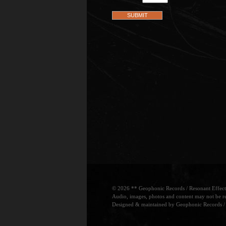
© 2026 ** Geophonic Records / Resonant Effects.
Audio, images, photos and content may not be re
Designed & maintained by Geophonic Records / 