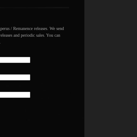
Aperus / Remanence releases. We send
releases and periodic sales. You can
.