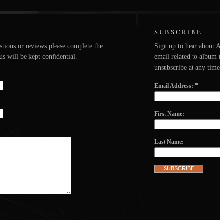
SUBSCRIBE
stions or reviews please complete the
Sign up to hear about 
s will be kept confidential.
email related to album 
unsubscribe at any time
*
Email Address:
First Name:
Last Name: