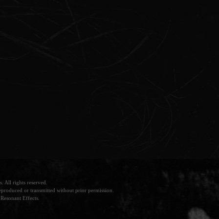
 All rights reserved.
produced or transmitted without prior permission.
Resonant Effects.