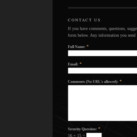
CONTACT US
If you have comments, questions, sugge
form below. Any information you send u
*
Full Name:
*
Email:
*
Comments (No URL's allowed):
*
Security Question:
16 + 15 =