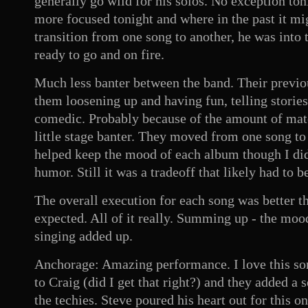
generally go wild for his solos. No exception t
more focused tonight and where in the past it mi
transition from one song to another, he was into 
ready to go and on fire.
Much less banter between the band. Their previo
them loosening up and having fun, telling stories
comedic. Probably because of the amount of mate
little stage banter. They moved from one song to t
helped keep the mood of each album though I did 
humor. Still it was a tradeoff that likely had to 
The overall execution for each song was better t
expected. All of it really. Summing up - the moo
singing added up.
Anchorage: Amazing performance. I love this son
to Craig (did I get that right?) and they added a 
the techies. Steve poured his heart out for this o