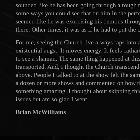
sounded like he has been going through a rough ti
some ways you could see that on him in the per
seemed like he was exorcising his demons throug
there. Other times, it was as if he had to put the 
For me, seeing the Church live always taps into 
existential angst. It moves energy. It feels cathart
to see a shaman. The same thing happened at thi
transported. And, I thought the Church transcend
above. People I talked to at the show felt the s
a dozen or more shows and commented on how t
something amazing. I thought about skipping thi
issues but am so glad I went.
Brian McWilliams