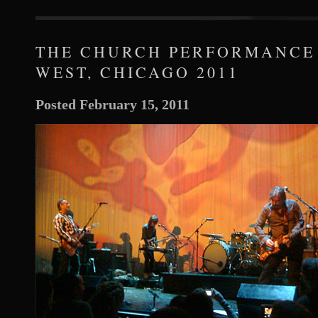
THE CHURCH PERFORMANCE
WEST, CHICAGO 2011
Posted February 15, 2011