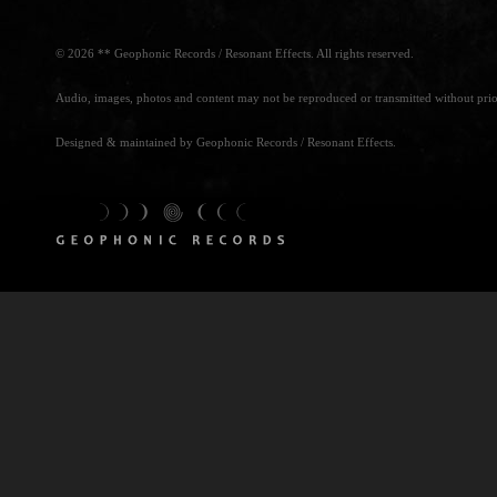
© 2026 ** Geophonic Records / Resonant Effects. All rights reserved.
Audio, images, photos and content may not be reproduced or transmitted without prio
Designed & maintained by Geophonic Records / Resonant Effects.